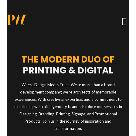
THE MODERN DUO OF
PRINTING & DIGITAL
Where Design Meets Trust. We’re more than a brand
development company; we’re architects of memorable
experiences. With creativity, expertise, and a commitment to
excellence, we craft legendary brands. Explore our services in
Designing, Branding, Printing, Signage, and Promotional
Products. Join us in the journey of inspiration and
transformation.