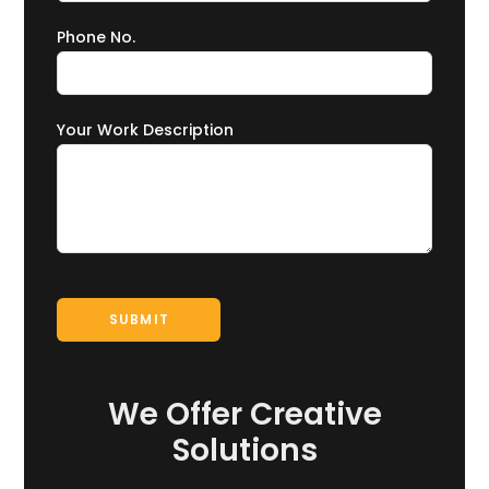
Phone No.
Your Work Description
We Offer Creative
Solutions