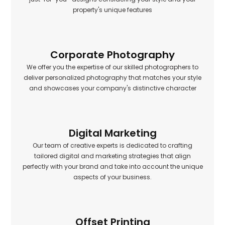
property's unique features
Corporate Photography
We offer you the expertise of our skilled photographers to
deliver personalized photography that matches your style
and showcases your company's distinctive character
Digital Marketing
Our team of creative experts is dedicated to crafting
tailored digital and marketing strategies that align
perfectly with your brand and take into account the unique
aspects of your business.
Offset Printing