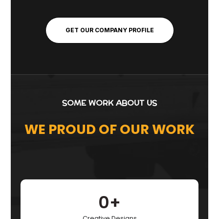
GET OUR COMPANY PROFILE
SOME WORK ABOUT US
WE PROUD OF OUR WORK
0
+
Creative Designs​