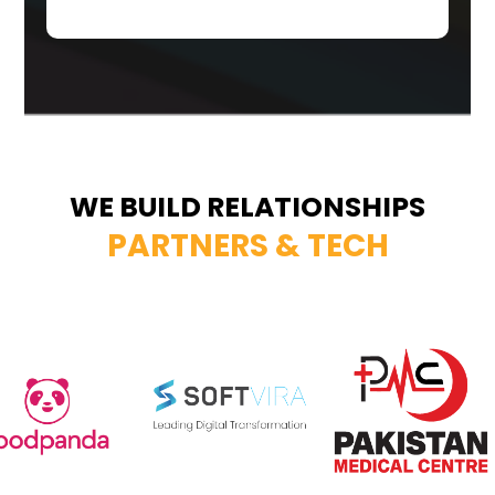
WE BUILD RELATIONSHIPS
PARTNERS & TECH