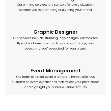
Our printing services are suitable for every situation.
Whether you’re promoting or pivoting your brand.
Graphic Designer
Our services include stunning logo designs, customized
flyers, brochures, postcards, posters, catalogs, and
everything you’re required for your brand
Event Management
Our team of skilled event planners is here to offer you
customized event experiences that reflect your preferences
and highlight your unique venue features