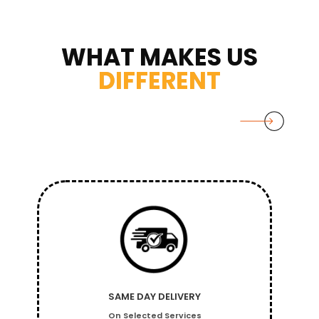
WHAT MAKES US
DIFFERENT
SAME DAY DELIVERY
On Selected Services