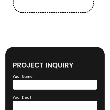
PROJECT INQUIRY
Your Name
Your Email