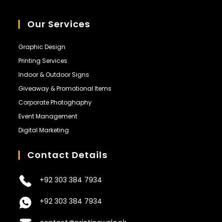
Our Services
Graphic Design
Printing Services
Indoor & Outdoor Signs
Giveaway & Promotional Items
Corporate Photoghaphy
Event Management
Digital Marketing
Contact Details
+92 303 384 7934
+92 303 384 7934