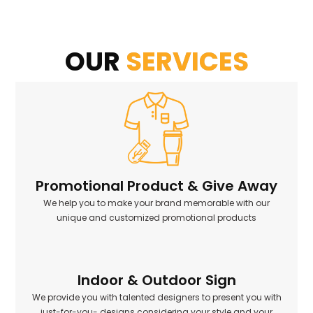
OUR
SERVICES
Promotional Product & Give Away
We help you to make your brand memorable with our
unique and customized promotional products
Indoor & Outdoor Sign
We provide you with talented designers to present you with
just-for-you- designs considering your style and your