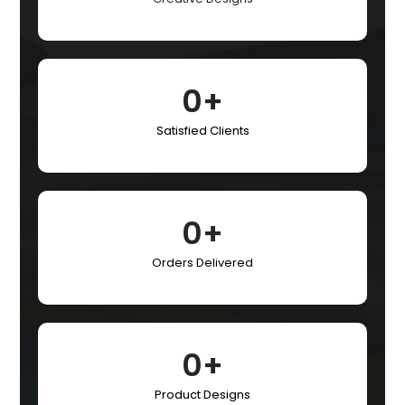
0
+
Satisfied Clients​
0
+
Orders Delivered​
0
+
Product Designs​