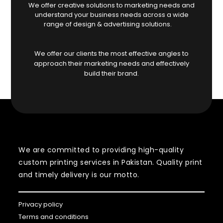
We offer creative solutions to marketing needs and
understand your business needs across a wide
range of design & advertising solutions.
We offer our clients the most effective angles to
approach their marketing needs and effectively
build their brand.
We are committed to providing high-quality
custom printing services in Pakistan. Quality print
and timely delivery is our motto.
Privacy policy
Terms and conditions