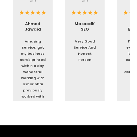
Ahmed
MasoodK
As
Jawaid
SEO
Boo
Amazing
Very Good
First
service, got
Service And
exper
my business
Honest
but 
cards printed
Person
exper
within a day
Tim
wonderful
delive
working with
or
ashar bhai
previously
worked with
him as well for
flyers
business
cards and
bags etc
great service