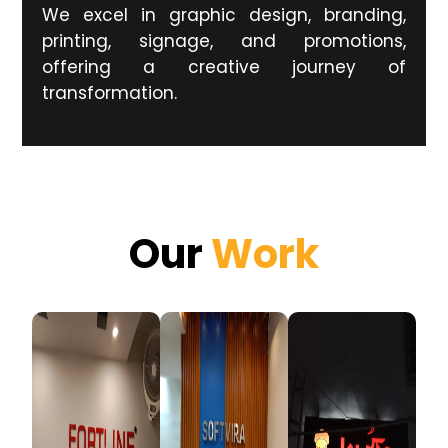
We excel in graphic design, branding,
printing, signage, and promotions,
offering a creative journey of
transformation.
Our
Work