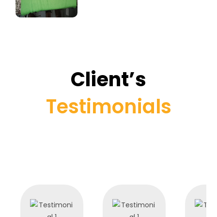
Client’s
Testimonials