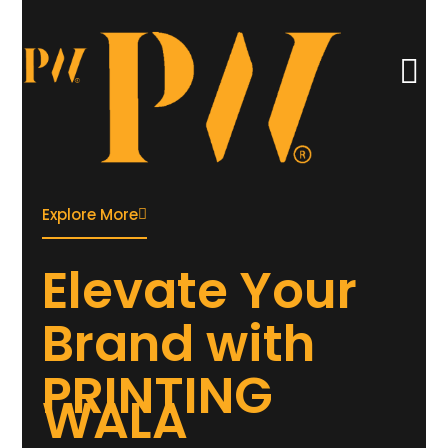
Explore More
Elevate
Your
Brand with
PRINTING
WALA