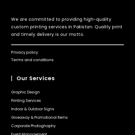
prob best
service in K-
town
We are committed to providing high-quality
custom printing services in Pakistan. Quality print
and timely delivery is our motto.
Privacy policy
Terms and conditions
Our Services
Graphic Design
Printing Services
Indoor & Outdoor Signs
Giveaway & Promotional Items
Corporate Photoghaphy
Event Management