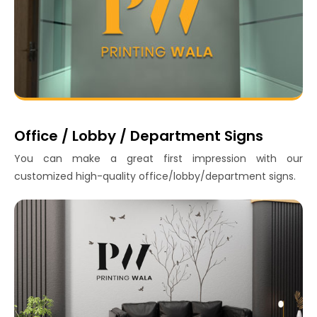
Office / Lobby / Department Signs
You can make a great first impression with our
customized high-quality office/lobby/department signs.