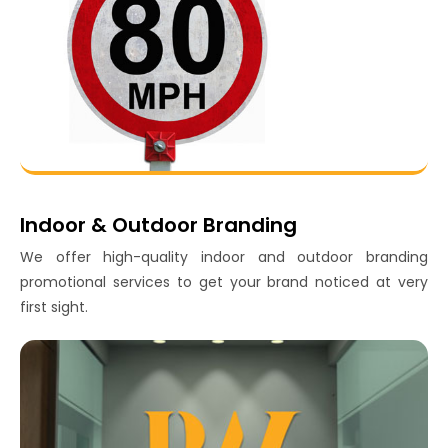
Indoor & Outdoor Branding
We offer high-quality indoor and outdoor branding
promotional services to get your brand noticed at very
first sight.