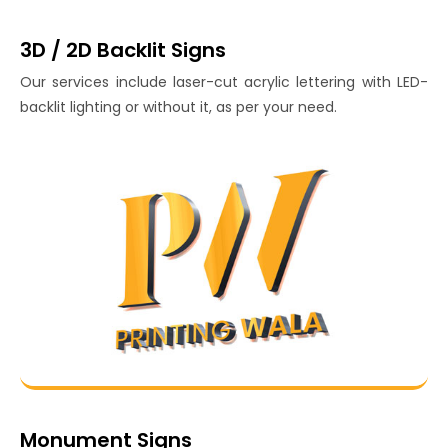
3D / 2D Backlit Signs
Our services include laser-cut acrylic lettering with LED-
backlit lighting or without it, as per your need.
Monument Signs