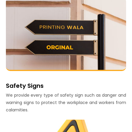
Safety Signs
We provide every type of safety sign such as danger and
warning signs to protect the workplace and workers from
calamities.