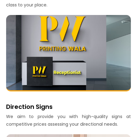
class to your place.
Direction Signs
We aim to provide you with high-quality signs at
competitive prices assessing your directional needs.