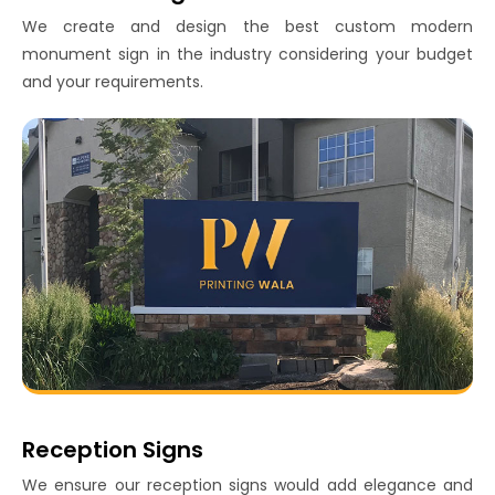
We create and design the best custom modern
monument sign in the industry considering your budget
and your requirements.
Reception Signs
We ensure our reception signs would add elegance and