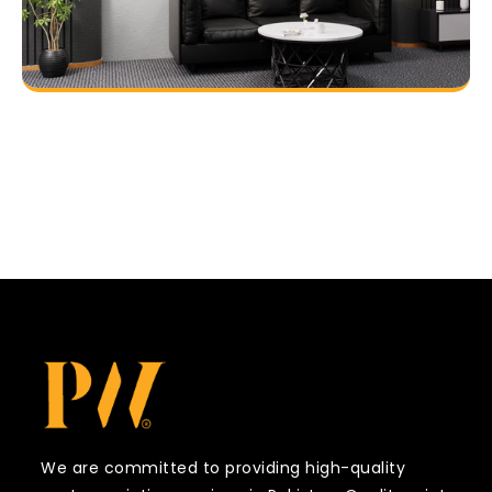
We are committed to providing high-quality