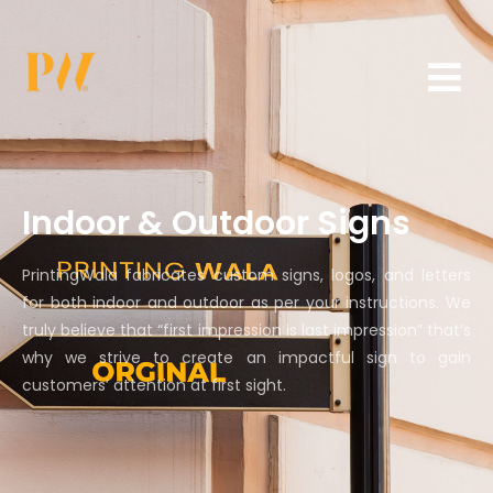
Indoor & Outdoor Signs
PrintingWala fabricates custom signs, logos, and letters
for both indoor and outdoor as per your instructions. We
truly believe that “first impression is last impression” that’s
why we strive to create an impactful sign to gain
customers’ attention at first sight.