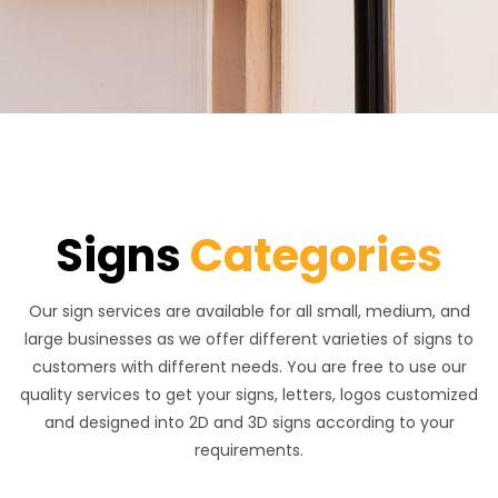
Signs
Categories
Our sign services are available for all small, medium, and
large businesses as we offer different varieties of signs to
customers with different needs. You are free to use our
quality services to get your signs, letters, logos customized
and designed into 2D and 3D signs according to your
requirements.