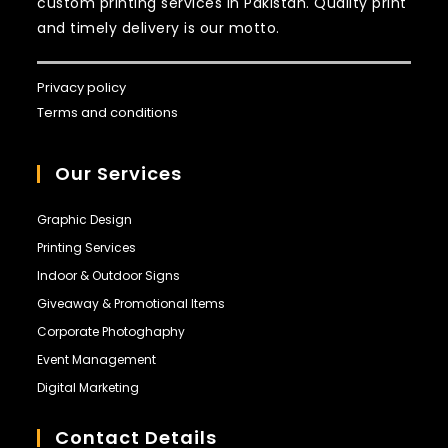
custom printing services in Pakistan. Quality print
and timely delivery is our motto.
Privacy policy
Terms and conditions
Our Services
Graphic Design
Printing Services
Indoor & Outdoor Signs
Giveaway & Promotional Items
Corporate Photoghaphy
Event Management
Digital Marketing
Contact Details