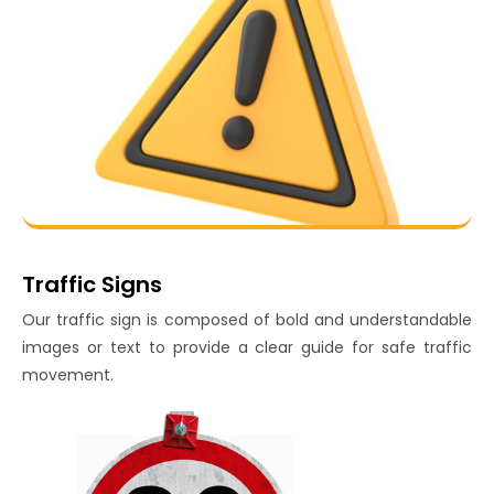
Traffic Signs
Our traffic sign is composed of bold and understandable
images or text to provide a clear guide for safe traffic
movement.