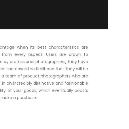
ntage when its best characteristics are
 from every aspect. Users are drawn to
d by professional photographers, they have
hat increases the likelihood that they will be
ve a team of product photographers who are
in an incredibly distinctive and fashionable
lity of your goods, which eventually boosts
to make a purchase.