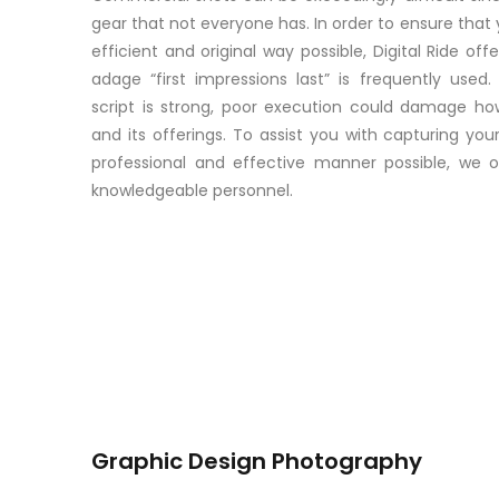
gear that not everyone has. In order to ensure that 
efficient and original way possible, Digital Ride of
adage “first impressions last” is frequently used
script is strong, poor execution could damage h
and its offerings. To assist you with capturing y
professional and effective manner possible, we 
knowledgeable personnel.
Graphic Design Photography