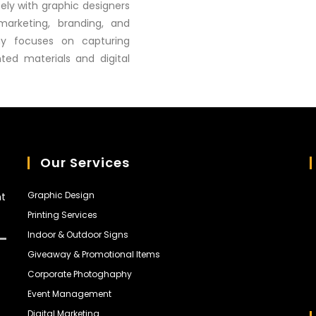
sely with graphic designers
marketing, branding, and
hy focuses on capturing
nted materials and digital
Our Services
Graphic Design
nt
Printing Services
Indoor & Outdoor Signs
Giveaway & Promotional Items
Corporate Photoghaphy
Event Management
Digital Marketing