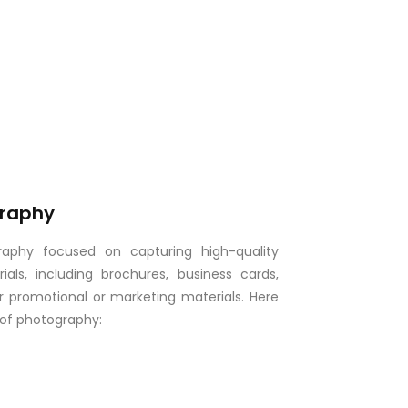
graphy
graphy focused on capturing high-quality
als, including brochures, business cards,
er promotional or marketing materials. Here
 of photography: