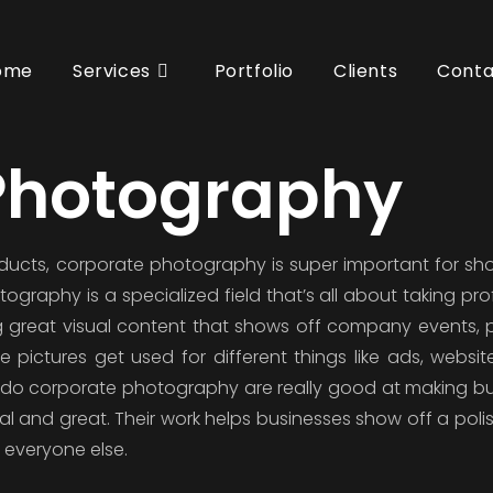
ome
Services
Portfolio
Clients
Conta
Photography
oducts, corporate photography is super important for sh
graphy is a specialized field that’s all about taking pro
ting great visual content that shows off company events, 
pictures get used for different things like ads, website
do corporate photography are really good at making b
al and great. Their work helps businesses show off a pol
 everyone else.