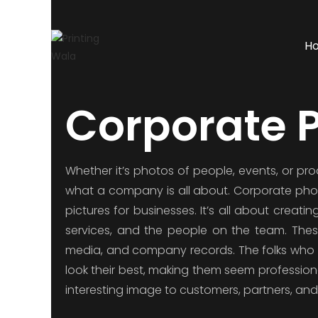
H
Corporate 
Whether it’s photos of people, events, or pr
what a company is all about. Corporate photo
pictures for businesses. It’s all about crea
services, and the people on the team. These 
media, and company records. The folks who 
look their best, making them seem profession
interesting image to customers, partners, and