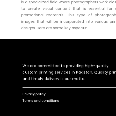
is a specialized field where photographers work clo
to create visual content that is essential for 
promotional materials. This type of photograp
images that will be incorporated into various pri
designs. Here are some key aspects:
We are committed to providing high-quality
custom printing services in Pakistan. Quality pri
and timely delivery is our motto.
Privacy policy
Terms and conditions