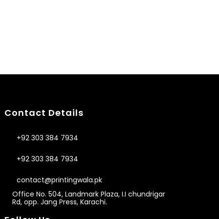
Contact Details
+92 303 384 7934
+92 303 384 7934
contact@printingwala.pk
Office No. 504, Landmark Plaza, I.I chundrigar
Rd, opp. Jang Press, Karachi.