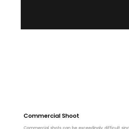
Commercial Shoot
Commercial shots can be exceedingly difficult since