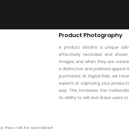
Product Photography
A product obtains a unique adva
effectively recorded and shown
images, and when they are create
a distinctive and polished appeal t
purchased. At Digital Ride, we ha
experts at capturing your products 
way. This increases the marketabi
its ability to sell and draws users 
 they call for specialized