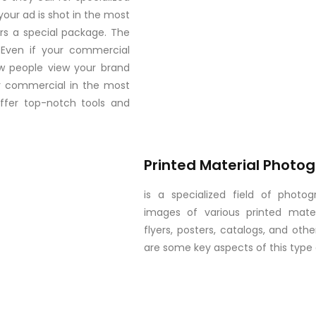
your ad is shot in the most
fers a special package. The
. Even if your commercial
ow people view your brand
our commercial in the most
offer top-notch tools and
Printed Material Photo
is a specialized field of photo
images of various printed materi
flyers, posters, catalogs, and oth
are some key aspects of this type