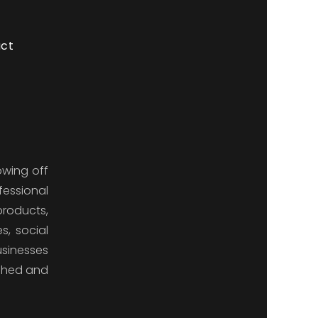
ct
owing off
fessional
products,
s, social
usinesses
ished and