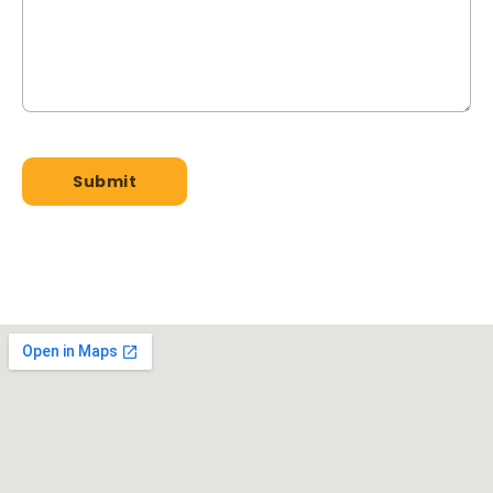
GET A QUOTE