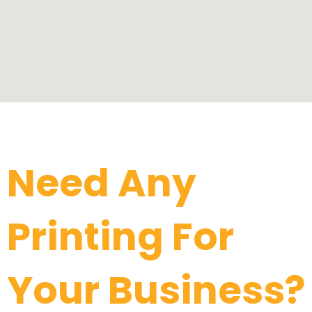
Click Me
Need Any
Printing For
Your Business?