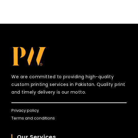
We are committed to providing high-quality
custom printing services in Pakistan. Quality print
and timely delivery is our motto.
Privacy policy
Terms and conditions
Our Services