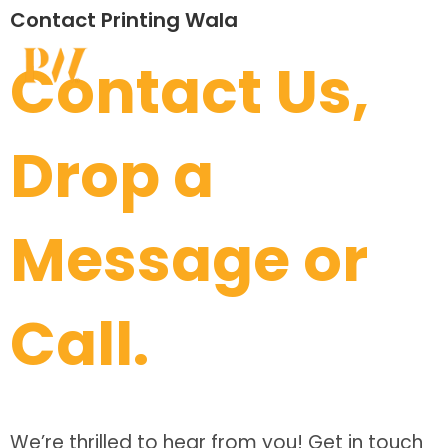
Contact Printing Wala
Contact Us,
Drop a
Message or
Call.
We’re thrilled to hear from you! Get in touch