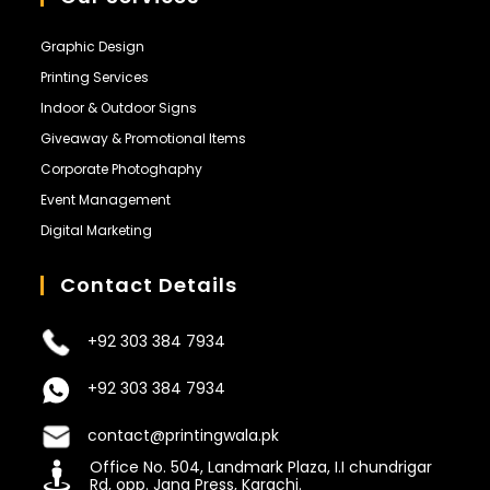
Graphic Design
Printing Services
Indoor & Outdoor Signs
Giveaway & Promotional Items
Corporate Photoghaphy
Event Management
Digital Marketing
Contact Details
+92 303 384 7934
+92 303 384 7934
contact@printingwala.pk
Office No. 504, Landmark Plaza, I.I chundrigar
Rd, opp. Jang Press, Karachi.