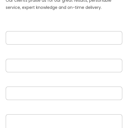
Our clients praise us for our great results, personable
service, expert knowledge and on-time delivery.
Your Name
Your Email
Phone No.
Your Work Description