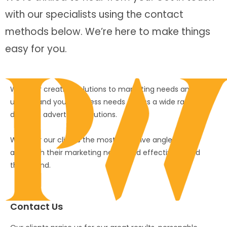
with our specialists using the contact
methods below. We’re here to make things
easy for you.
We offer creative solutions to marketing needs and
understand your business needs across a wide range of
design & advertising solutions.
We offer our clients the most effective angles to
approach their marketing needs and effectively build
their brand.
Contact Us